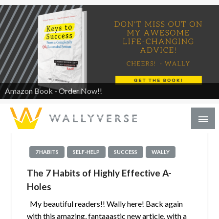
Amazon Book - Order Now!!
7 HABITS
SELF-HELP
SUCCESS
WALLY
The 7 Habits of Highly Effective A-
Holes
My beautiful readers!! Wally here! Back again
with this amazing, fantaaastic new article, with a