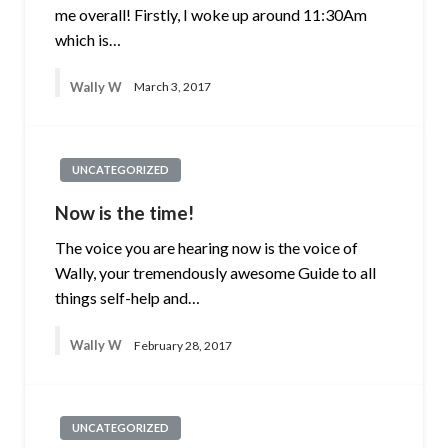
me overall! Firstly, I woke up around 11:30Am
which is…
Wally W
March 3, 2017
UNCATEGORIZED
Now is the time!
The voice you are hearing now is the voice of
Wally, your tremendously awesome Guide to all
things self-help and…
Wally W
February 28, 2017
UNCATEGORIZED