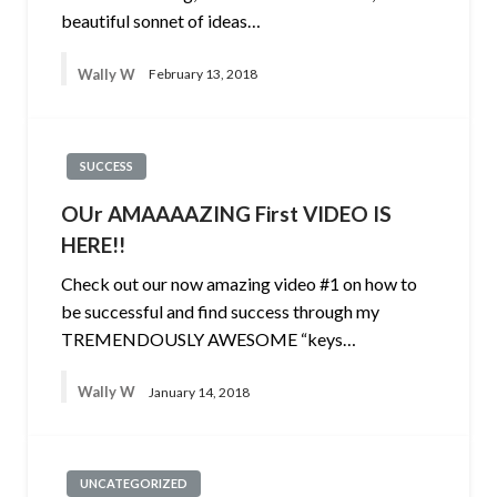
beautiful sonnet of ideas…
Wally W
February 13, 2018
SUCCESS
OUr AMAAAAZING First VIDEO IS
HERE!!
Check out our now amazing video #1 on how to
be successful and find success through my
TREMENDOUSLY AWESOME “keys…
Wally W
January 14, 2018
UNCATEGORIZED