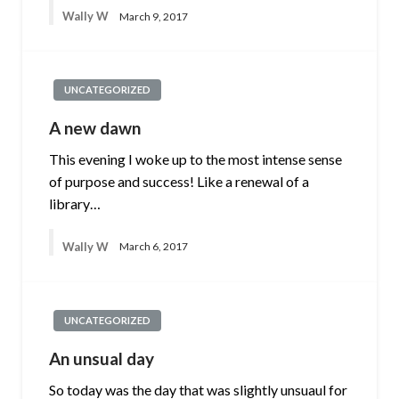
Wally W
March 9, 2017
UNCATEGORIZED
A new dawn
This evening I woke up to the most intense sense
of purpose and success! Like a renewal of a
library…
Wally W
March 6, 2017
UNCATEGORIZED
An unsual day
So today was the day that was slightly unsuaul for