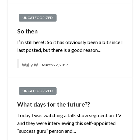
UNCATEGORIZED
So then
I’m still here!! So it has obviously been a bit since I
last posted, but there is a good reason…
Wally W
March 22, 2017
UNCATEGORIZED
What days for the future??
Today I was watching a talk show segment on TV
and they were interviewing this self-appointed
“success guru” person and…