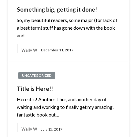
Something big, getting it done!
So, my beautiful readers, some major (for lack of
a best term) stuff has gone down with the book
and…
Wally W
December 11, 2017
UNCATEGORIZED
Title is Here!!
Here it is! Another Thur, and another day of
waiting and working to finally get my amazing,
fantastic book out…
Wally W
July 15, 2017