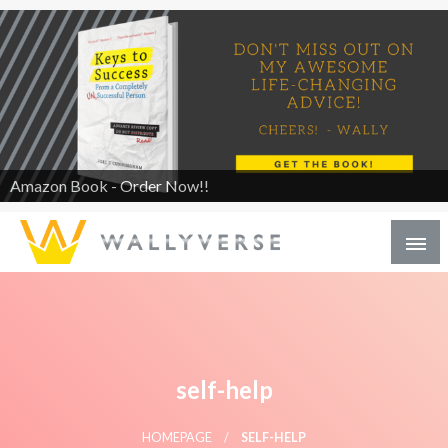
Amazon Book - Order Now!!
self-help
HOMEPAGE
SELF-HELP