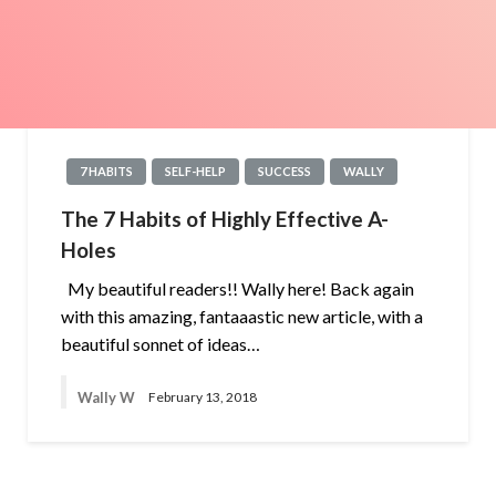
7 HABITS
SELF-HELP
SUCCESS
WALLY
The 7 Habits of Highly Effective A-
Holes
My beautiful readers!! Wally here! Back again
with this amazing, fantaaastic new article, with a
beautiful sonnet of ideas…
Wally W
February 13, 2018