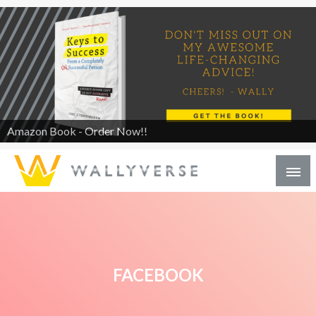
Amazon Book - Order Now!!
FACEBOOK