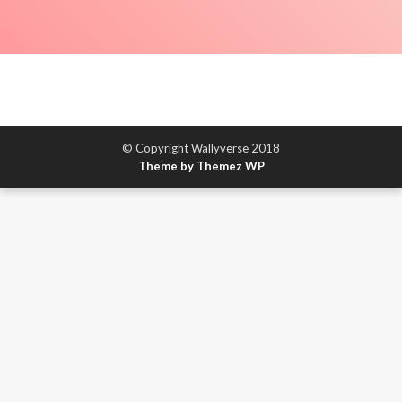
© Copyright Wallyverse 2018
Theme by Themez WP